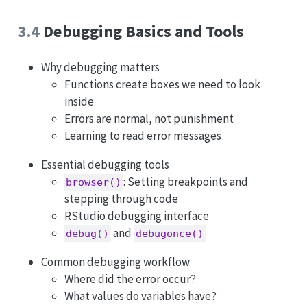
3.4
Debugging Basics and Tools
Why debugging matters
Functions create boxes we need to look
inside
Errors are normal, not punishment
Learning to read error messages
Essential debugging tools
: Setting breakpoints and
browser()
stepping through code
RStudio debugging interface
and
debug()
debugonce()
Common debugging workflow
Where did the error occur?
What values do variables have?