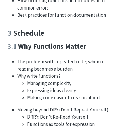
How to debug functions and troubleshoot
common errors
Best practices for function documentation
3
Schedule
3.1
Why Functions Matter
The problem with repeated code; when re-
reading becomes a burden
Why write functions?
Managing complexity
Expressing ideas clearly
Making code easier to reason about
Moving beyond DRY (Don’t Repeat Yourself)
DRRY: Don’t Re-Read Yourself
Functions as tools for expression