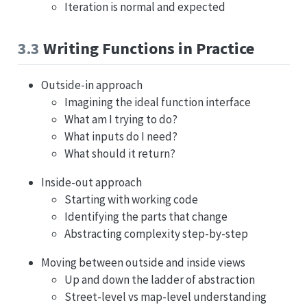
Iteration is normal and expected
3.3
Writing Functions in Practice
Outside-in approach
Imagining the ideal function interface
What am I trying to do?
What inputs do I need?
What should it return?
Inside-out approach
Starting with working code
Identifying the parts that change
Abstracting complexity step-by-step
Moving between outside and inside views
Up and down the ladder of abstraction
Street-level vs map-level understanding