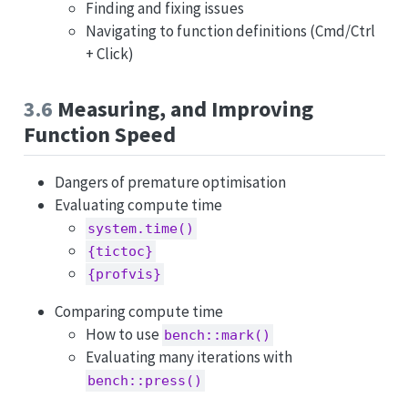
Finding and fixing issues
Navigating to function definitions (Cmd/Ctrl
+ Click)
3.6
Measuring, and Improving
Function Speed
Dangers of premature optimisation
Evaluating compute time
system.time()
{tictoc}
{profvis}
Comparing compute time
How to use
bench::mark()
Evaluating many iterations with
bench::press()