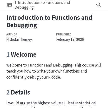
1
Introduction to Functions and
Debugging
Introduction to Functions and
Debugging
AUTHOR
PUBLISHED
Nicholas Tierney
February 17, 2026
1
Welcome
Welcome to Functions and Debugging! This course will
teach you how to write your own functions and
confidently debug your R code.
2
Details
I would argue the highest value skillset in statistical