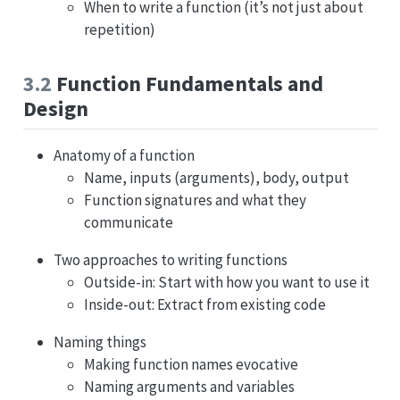
When to write a function (it’s not just about
repetition)
3.2
Function Fundamentals and
Design
Anatomy of a function
Name, inputs (arguments), body, output
Function signatures and what they
communicate
Two approaches to writing functions
Outside-in: Start with how you want to use it
Inside-out: Extract from existing code
Naming things
Making function names evocative
Naming arguments and variables