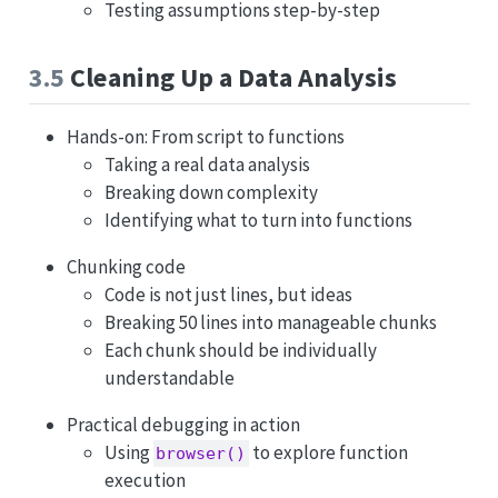
Testing assumptions step-by-step
3.5
Cleaning Up a Data Analysis
Hands-on: From script to functions
Taking a real data analysis
Breaking down complexity
Identifying what to turn into functions
Chunking code
Code is not just lines, but ideas
Breaking 50 lines into manageable chunks
Each chunk should be individually
understandable
Practical debugging in action
Using
to explore function
browser()
execution