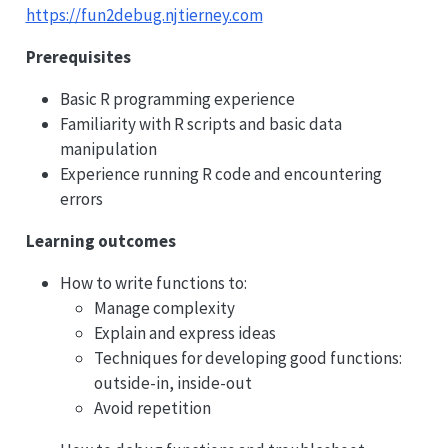
https://fun2debug.njtierney.com
Prerequisites
Basic R programming experience
Familiarity with R scripts and basic data
manipulation
Experience running R code and encountering
errors
Learning outcomes
How to write functions to:
Manage complexity
Explain and express ideas
Techniques for developing good functions:
outside-in, inside-out
Avoid repetition