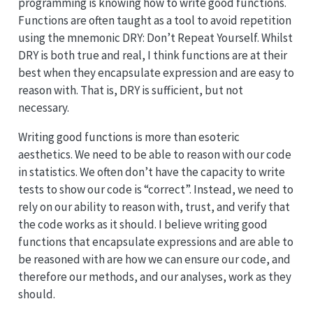
programming is knowing how to write good functions.
Functions are often taught as a tool to avoid repetition
using the mnemonic DRY: Don’t Repeat Yourself. Whilst
DRY is both true and real, I think functions are at their
best when they encapsulate expression and are easy to
reason with. That is, DRY is sufficient, but not
necessary.
Writing good functions is more than esoteric
aesthetics. We need to be able to reason with our code
in statistics. We often don’t have the capacity to write
tests to show our code is “correct”. Instead, we need to
rely on our ability to reason with, trust, and verify that
the code works as it should. I believe writing good
functions that encapsulate expressions and are able to
be reasoned with are how we can ensure our code, and
therefore our methods, and our analyses, work as they
should.