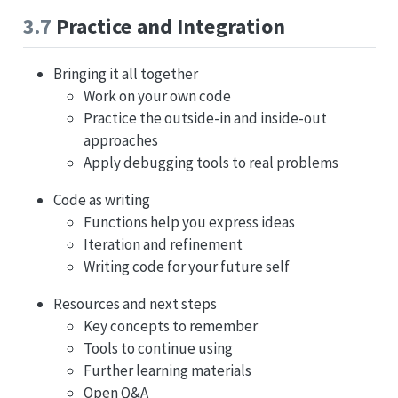
3.7
Practice and Integration
Bringing it all together
Work on your own code
Practice the outside-in and inside-out
approaches
Apply debugging tools to real problems
Code as writing
Functions help you express ideas
Iteration and refinement
Writing code for your future self
Resources and next steps
Key concepts to remember
Tools to continue using
Further learning materials
Open Q&A